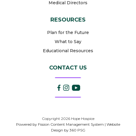
Medical Directors
RESOURCES
Plan for the Future
What to Say
Educational Resources
CONTACT US
Copyright 2026 Hope Hospice
Powered by Fission
Content Management System
| 
Website
Design
by 360 PSG