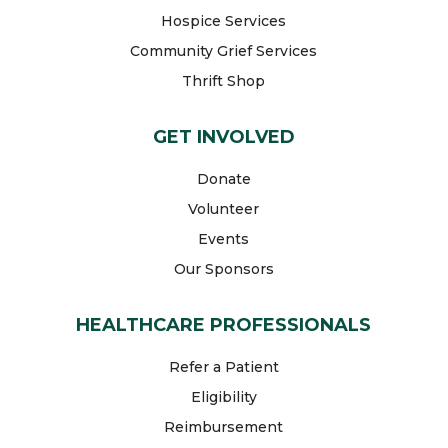
Hospice Services
Community Grief Services
Thrift Shop
GET INVOLVED
Donate
Volunteer
Events
Our Sponsors
HEALTHCARE PROFESSIONALS
Refer a Patient
Eligibility
Reimbursement