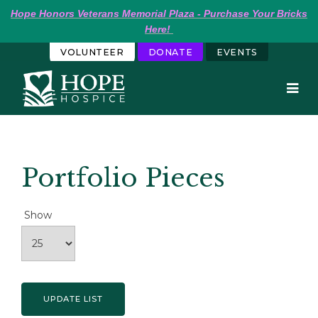
Hope
Honors Veterans Memorial Plaza - Purchase Your Bricks 
Here!
VOLUNTEER
DONATE
EVENTS
Portfolio Pieces
Show