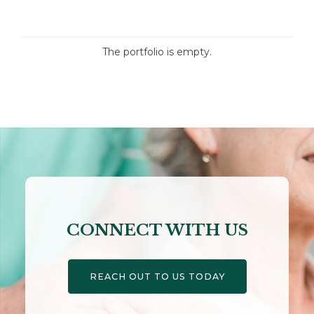
The portfolio is empty.
CONNECT WITH US
REACH OUT TO US TODAY