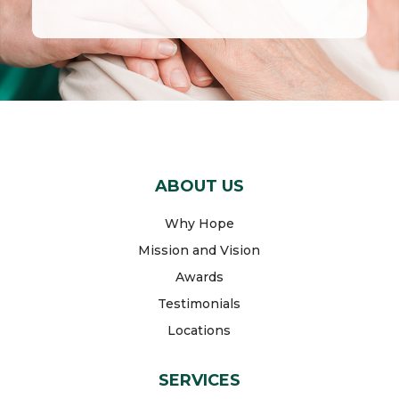
ABOUT US
Why Hope
Mission and Vision
Awards
Testimonials
Locations
SERVICES