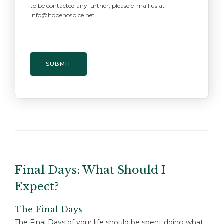
to be contacted any further, please e-mail us at
info@hopehospice.net
Final Days: What Should I
Expect?
The Final Days
The Final Days of your life should be spent doing what