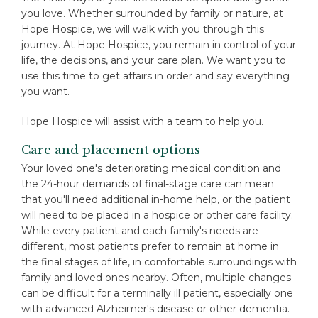
you love. Whether surrounded by family or nature, at
Hope Hospice, we will walk with you through this
journey. At Hope Hospice, you remain in control of your
life, the decisions, and your care plan. We want you to
use this time to get affairs in order and say everything
you want.
Hope Hospice will assist with a team to help you.
Care and placement options
Your loved one's deteriorating medical condition and
the 24-hour demands of final-stage care can mean
that you'll need additional in-home help, or the patient
will need to be placed in a hospice or other care facility.
While every patient and each family's needs are
different, most patients prefer to remain at home in
the final stages of life, in comfortable surroundings with
family and loved ones nearby. Often, multiple changes
can be difficult for a terminally ill patient, especially one
with advanced Alzheimer's disease or other dementia.