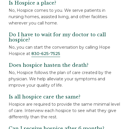
Is Hospice a place?
No, Hospice comes to you. We serve patients in
nursing homes, assisted living, and other facilities
wherever you call home.
Do I have to wait for my doctor to call
hospice?
No, you can start the conversation by calling Hope
Hospice at
830-625-7525
Does hospice hasten the death?
No, Hospice follows the plan of care created by the
physician. We help alleviate your symptoms and
improve your quality of life.
Is all hospice care the same?
Hospice are required to provide the same minimal level
of care. Interview each hospice to see what they give
differently than the rest.
Can I receive hospice after 6 months?