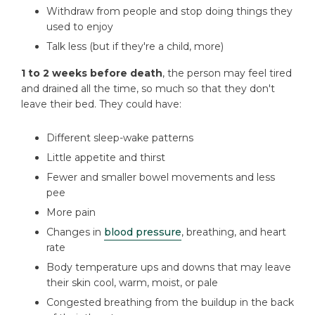
Withdraw from people and stop doing things they
used to enjoy
Talk less (but if they're a child, more)
1 to 2 weeks before death
, the person may feel tired
and drained all the time, so much so that they don't
leave their bed. They could have:
Different sleep-wake patterns
Little appetite and thirst
Fewer and smaller bowel movements and less
pee
More pain
Changes in
blood pressure
, breathing, and heart
rate
Body temperature ups and downs that may leave
their skin cool, warm, moist, or pale
Congested breathing from the buildup in the back