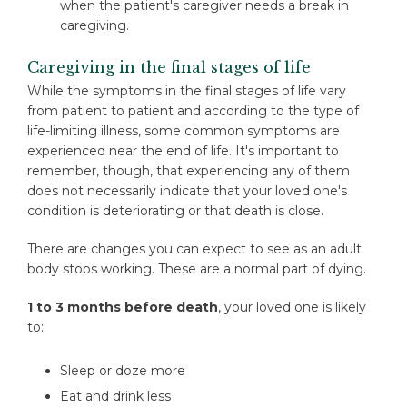
when the patient's caregiver needs a break in
caregiving.
Caregiving in the final stages of life
While the symptoms in the final stages of life vary
from patient to patient and according to the type of
life-limiting illness, some common symptoms are
experienced near the end of life. It's important to
remember, though, that experiencing any of them
does not necessarily indicate that your loved one's
condition is deteriorating or that death is close.
There are changes you can expect to see as an adult
body stops working. These are a normal part of dying.
1 to 3 months before death
, your loved one is likely
to:
Sleep or doze more
Eat and drink less