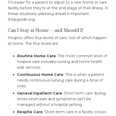
It's easier for a patient to adjust to a new home or care
facility before they're at the end stage of their illness. In
these situations, planning ahead is important.
(helpguide.org)
Can I Stay at Home -- and Should I?
Hospice offers four levels of care, two of which happen
at home. The four levels are:
Routine Home Care
. The most common level of
hospice care includes nursing and home health
aide services.
Continuous Home Care
. This is when a patient
needs continuous nursing care during a time of
crisis.
General Inpatient Care
. Short-term care during
times when pain and symptoms can't be
managed without a hospital setting.
Respite Care
. Short-term care in a facility occurs