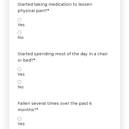
Started taking medication to lessen
physical pain?*
Yes
No
Started spending most of the day in a chair
or bed?*
Yes
No
Fallen several times over the past 6
months?*
Yes