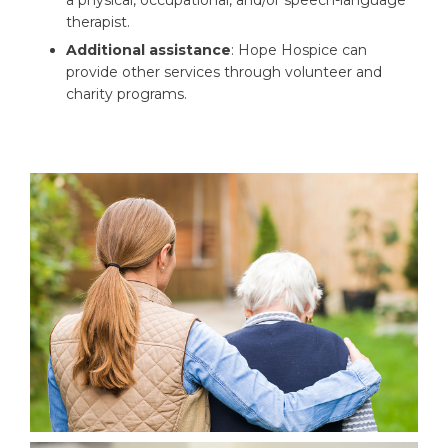
a physical, occupational, and/or speech-language
therapist.
Additional assistance
: Hope Hospice can
provide other services through volunteer and
charity programs.