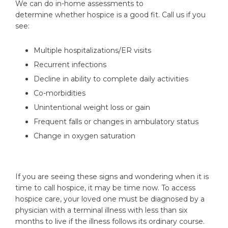
We can do in-home assessments to
determine whether hospice is a good fit. Call us if you
see:
Multiple hospitalizations/ER visits
Recurrent infections
Decline in ability to complete daily activities
Co-morbidities
Unintentional weight loss or gain
Frequent falls or changes in ambulatory status
Change in oxygen saturation
If you are seeing these signs and wondering when it is
time to call hospice, it may be time now. To access
hospice care, your loved one must be diagnosed by a
physician with a terminal illness with less than six
months to live if the illness follows its ordinary course.