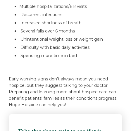
Multiple hospitalizations/ER visits
Recurrent infections
Increased shortness of breath
Several falls over 6 months
Unintentional weight loss or weight gain
Difficulty with basic daily activities
Spending more time in bed
Early warning signs don't always mean you need
hospice, but they suggest talking to your doctor.
Preparing and learning more about hospice care can
benefit patients' families as their conditions progress.
Hope Hospice can help you!