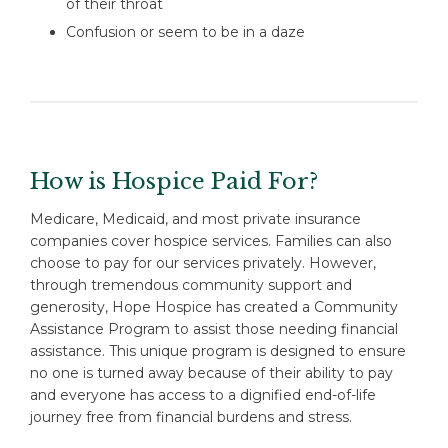
of their throat
Confusion or seem to be in a daze
How is Hospice Paid For?
Medicare, Medicaid, and most private insurance
companies cover hospice services. Families can also
choose to pay for our services privately. However,
through tremendous community support and
generosity, Hope Hospice has created a Community
Assistance Program to assist those needing financial
assistance. This unique program is designed to ensure
no one is turned away because of their ability to pay
and everyone has access to a dignified end-of-life
journey free from financial burdens and stress.