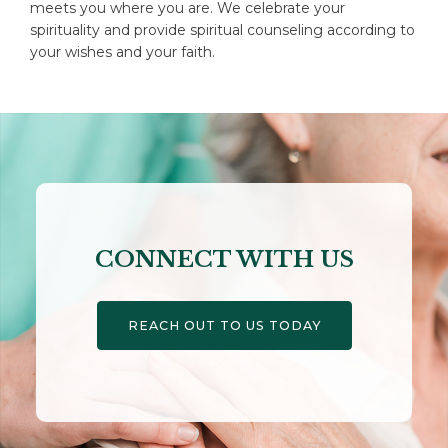
meets you where you are. We celebrate your
spirituality and provide spiritual counseling according to
your wishes and your faith.
CONNECT WITH US
REACH OUT TO US TODAY