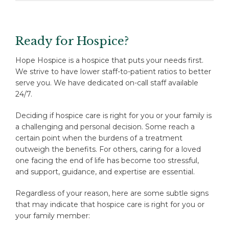
Ready for Hospice?
Hope Hospice is a hospice that puts your needs first.
We strive to have lower staff-to-patient ratios to better
serve you. We have dedicated on-call staff available
24/7.
Deciding if hospice care is right for you or your family is
a challenging and personal decision. Some reach a
certain point when the burdens of a treatment
outweigh the benefits. For others, caring for a loved
one facing the end of life has become too stressful,
and support, guidance, and expertise are essential.
Regardless of your reason, here are some subtle signs
that may indicate that hospice care is right for you or
your family member: