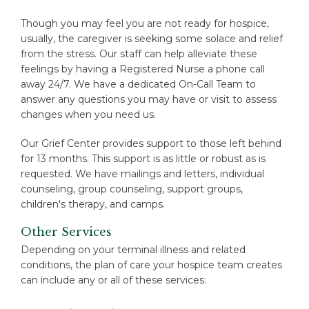
Though you may feel you are not ready for hospice,
usually, the caregiver is seeking some solace and relief
from the stress. Our staff can help alleviate these
feelings by having a Registered Nurse a phone call
away 24/7. We have a dedicated On-Call Team to
answer any questions you may have or visit to assess
changes when you need us.
Our Grief Center provides support to those left behind
for 13 months. This support is as little or robust as is
requested. We have mailings and letters, individual
counseling, group counseling, support groups,
children's therapy, and camps.
Other Services
Depending on your terminal illness and related
conditions, the plan of care your hospice team creates
can include any or all of these services: