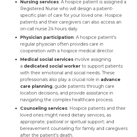
Nursing services
: A hospice patient is assigned a
Registered Nurse who will design a patient-
specific plan of care for your loved one. Hospice
patients and their caregivers can also access an
on-call nurse 24 hours daily.
Physician participation
: A hospice patient's
regular physician often provides care in
cooperation with a hospice medical director.
Medical social services
involve assigning 
a
dedicated social worker
to support patients 
with their emotional and social needs. These
professionals also play a crucial role in
advance
care planning
, guide patients through care
location decisions, and provide assistance in
navigating the complex healthcare process.
Counseling services
: Hospice patients and their
loved ones might need dietary services, as
appropriate; pastoral or spiritual support; and
bereavement counseling for family and caregivers
after the patient's death.