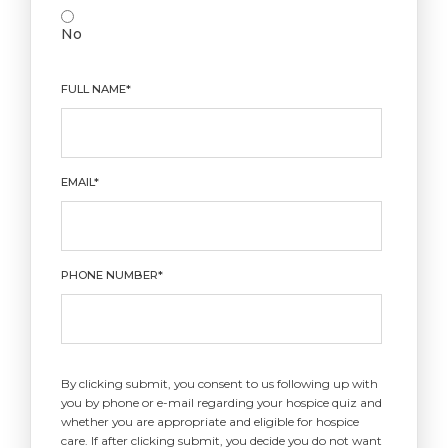
No
FULL NAME*
EMAIL*
PHONE NUMBER*
By clicking submit, you consent to us following up with
you by phone or e-mail regarding your hospice quiz and
whether you are appropriate and eligible for hospice
care. If after clicking submit, you decide you do not want