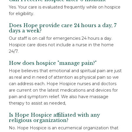
Yes. Your care is evaluated frequently while on hospice
for eligibility.
Does Hope provide care 24 hours a day, 7
days a week?
Our staff is on call for emergencies 24 hours a day.
Hospice care does not include a nurse in the home
24/7.
How does hospice "manage pain?"
Hope believes that emotional and spiritual pain are just
as real and in need of attention as physical pain so we
can address each. Hope Hospice nurses and doctors
are current on the latest medications and devices for
pain and symptom relief. We also have massage
therapy to assist as needed,
Is Hope Hospice affiliated with any
religious organization?
No. Hope Hospice is an ecumenical organization that