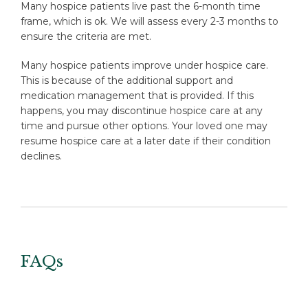
Many hospice patients live past the 6-month time
frame, which is ok. We will assess every 2-3 months to
ensure the criteria are met.
Many hospice patients improve under hospice care.
This is because of the additional support and
medication management that is provided. If this
happens, you may discontinue hospice care at any
time and pursue other options. Your loved one may
resume hospice care at a later date if their condition
declines.
FAQs