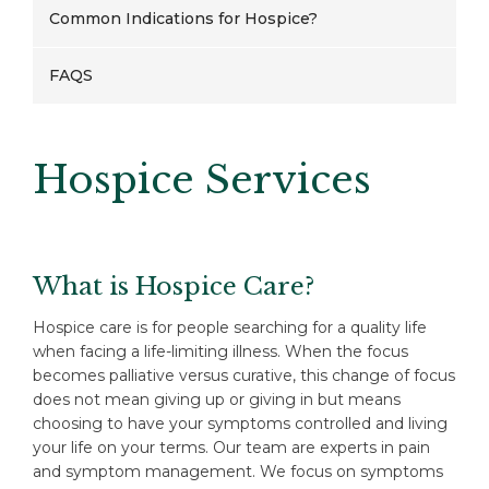
Common Indications for Hospice?
FAQS
Hospice Services
What is Hospice Care?
Hospice care is for people searching for a quality life
when facing a life-limiting illness. When the focus
becomes palliative versus curative, this change of focus
does not mean giving up or giving in but means
choosing to have your symptoms controlled and living
your life on your terms. Our team are experts in pain
and symptom management. We focus on symptoms