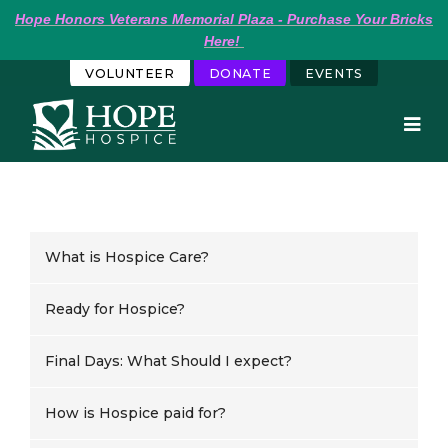
Hope
Honors Veterans Memorial Plaza - Purchase Your Bricks 
Here!
VOLUNTEER
DONATE
EVENTS
What is Hospice Care?
Ready for Hospice?
Final Days: What Should I expect?
How is Hospice paid for?