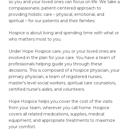
so you and your loved ones can focus on life. We take a
compassionate, patient-centered approach to
providing holistic care – physical, emotional, and
spiritual – for our patients and their families.
Hospice is about living and spending time with what or
who matters most to you.
Under Hope Hospice care, you or your loved ones are
involved in the plan for your care. You have a team of
professionals helping guide you through these
decisions. This is composed of a hospice physician, your
primary physician, a team of registered nurses,
master's level social workers, spiritual care counselors,
certified nurse's aides, and volunteers.
Hope Hospice helps you cover the cost of the visits
from your team, wherever you call home. Hospice
covers all related medications, supplies, medical
equipment, and appropriate treatments to maximize
your comfort.