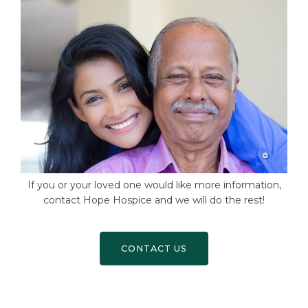
If you or your loved one would like more information,
contact Hope Hospice and we will do the rest!
CONTACT US