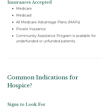
Insurances Accepted
Medicare
Medicaid
All Medicare Advantage Plans (MAPs)
Private Insurance
Community Assistance Program is available for
underfunded or unfunded patients.
Common Indications for
Hospice?
Signs to Look For