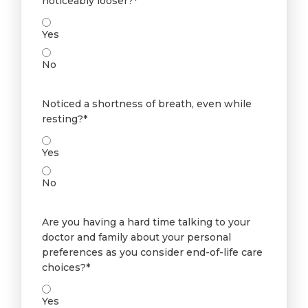
noticeably looser?*
Yes
No
Noticed a shortness of breath, even while
resting?*
Yes
No
Are you having a hard time talking to your
doctor and family about your personal
preferences as you consider end-of-life care
choices?*
Yes