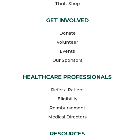
Thrift Shop
GET INVOLVED
Donate
Volunteer
Events
Our Sponsors
HEALTHCARE PROFESSIONALS
Refer a Patient
Eligibility
Reimbursement
Medical Directors
RESOURCES