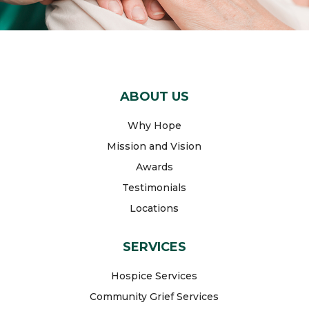
ABOUT US
Why Hope
Mission and Vision
Awards
Testimonials
Locations
SERVICES
Hospice Services
Community Grief Services