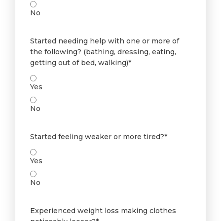
No
Started needing help with one or more of
the following? (bathing, dressing, eating,
getting out of bed, walking)*
Yes
No
Started feeling weaker or more tired?*
Yes
No
Experienced weight loss making clothes