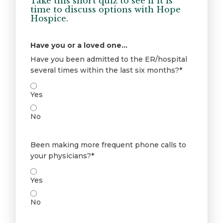
Take this short quiz to see if it is
time to discuss options with Hope
Hospice.
Have you or a loved one...
Have you been admitted to the ER/hospital
several times within the last six months?*
Yes
No
Been making more frequent phone calls to
your physicians?*
Yes
No