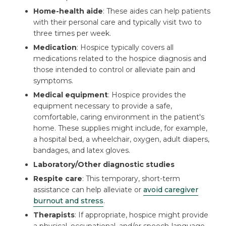
Home-health aide
: These aides can help patients
with their personal care and typically visit two to
three times per week.
Medication
: Hospice typically covers all
medications related to the hospice diagnosis and
those intended to control or alleviate pain and
symptoms.
Medical equipment
: Hospice provides the
equipment necessary to provide a safe,
comfortable, caring environment in the patient's
home. These supplies might include, for example,
a hospital bed, a wheelchair, oxygen, adult diapers,
bandages, and latex gloves.
Laboratory/Other diagnostic studies
Respite care
: This temporary, short-term
assistance can help alleviate or
avoid caregiver
burnout and stress
.
Therapists
: If appropriate, hospice might provide