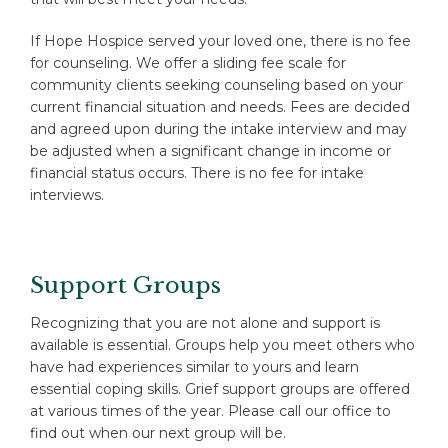
If Hope Hospice served your loved one, there is no fee
for counseling. We offer a sliding fee scale for
community clients seeking counseling based on your
current financial situation and needs. Fees are decided
and agreed upon during the intake interview and may
be adjusted when a significant change in income or
financial status occurs. There is no fee for intake
interviews.
Support Groups
Recognizing that you are not alone and support is
available is essential. Groups help you meet others who
have had experiences similar to yours and learn
essential coping skills. Grief support groups are offered
at various times of the year. Please call our office to
find out when our next group will be.