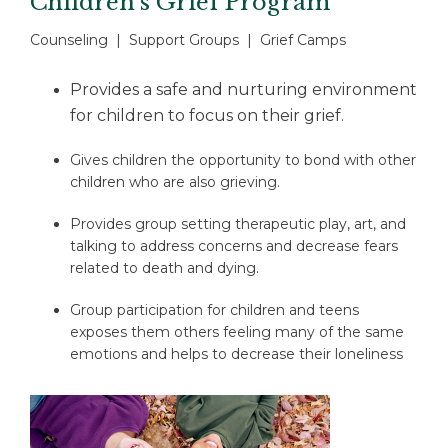
Children’s Grief Program
Counseling | Support Groups | Grief Camps
Provides a safe and nurturing environment
for children to focus on their grief.
Gives children the opportunity to bond with other
children who are also grieving.
Provides group setting therapeutic play, art, and
talking to address concerns and decrease fears
related to death and dying.
Group participation for children and teens
exposes them others feeling many of the same
emotions and helps to decrease their loneliness