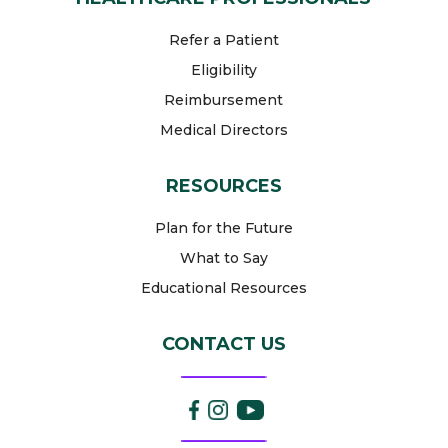
Refer a Patient
Eligibility
Reimbursement
Medical Directors
RESOURCES
Plan for the Future
What to Say
Educational Resources
CONTACT US