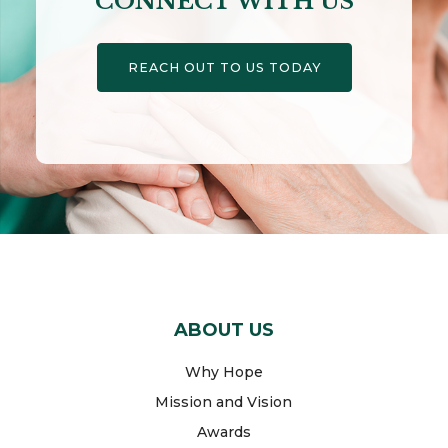
CONNECT WITH US
REACH OUT TO US TODAY
ABOUT US
Why Hope
Mission and Vision
Awards