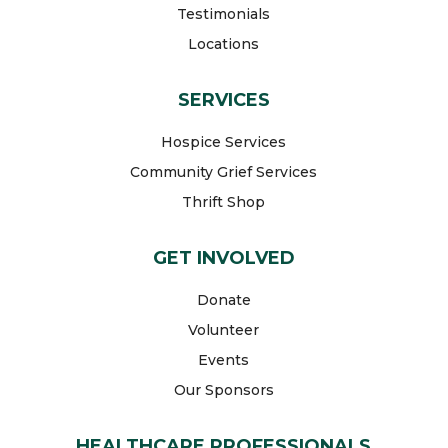
Testimonials
Locations
SERVICES
Hospice Services
Community Grief Services
Thrift Shop
GET INVOLVED
Donate
Volunteer
Events
Our Sponsors
HEALTHCARE PROFESSIONALS