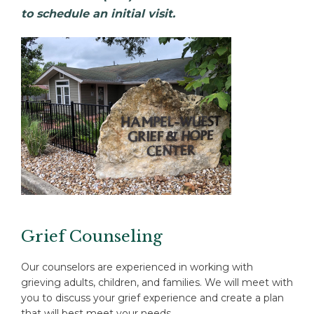
to schedule an initial visit.
Grief Counseling
Our counselors are experienced in working with
grieving adults, children, and families. We will meet with
you to discuss your grief experience and create a plan
that will best meet your needs.