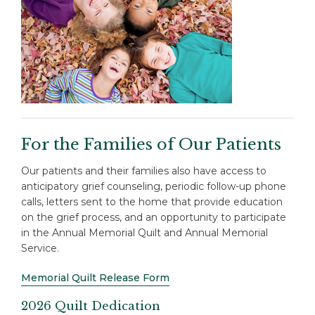
For the Families of Our Patients
Our patients and their families also have access to
anticipatory grief counseling, periodic follow-up phone
calls, letters sent to the home that provide education
on the grief process, and an opportunity to participate
in the Annual Memorial Quilt and Annual Memorial
Service.
Memorial Quilt Release Form
2026 Quilt Dedication