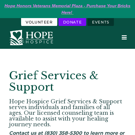
Hope
Honors Veterans Memorial Plaza - Purchase Your Bricks 
Here!
VOLUNTEER
DONATE
EVENTS
Grief Services &
Support
Hope Hospice Grief Services & Support
serves individuals and families of all
ages. Our licensed counseling team is
available to assist with your healing
journey needs.
Contact us at (830) 358-5300 to learn more or