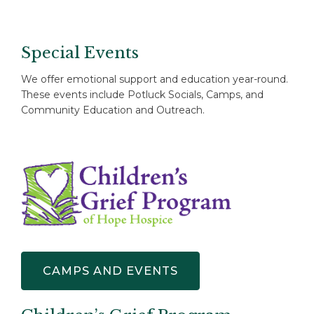
Special Events
We offer emotional support and education year-round.
These events include Potluck Socials, Camps, and
Community Education and Outreach.
CAMPS AND EVENTS