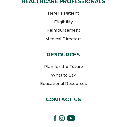
HEALTHCARE PROFESSIONALS
Refer a Patient
Eligibility
Reimbursement
Medical Directors
RESOURCES
Plan for the Future
What to Say
Educational Resources
CONTACT US