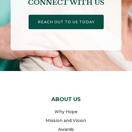
CONNECT WITH US
REACH OUT TO US TODAY
ABOUT US
Why Hope
Mission and Vision
Awards