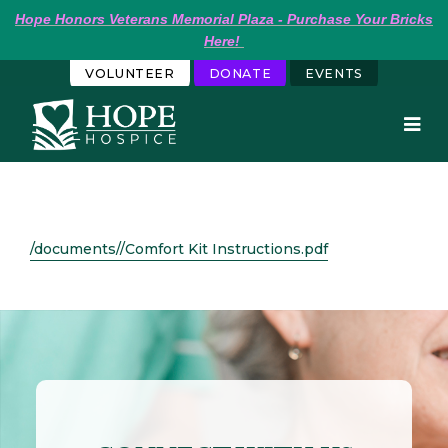
Hope
Honors Veterans Memorial Plaza - Purchase Your Bricks 
Here!
VOLUNTEER
DONATE
EVENTS
/documents//Comfort Kit Instructions.pdf