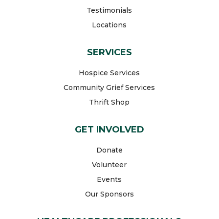
Testimonials
Locations
SERVICES
Hospice Services
Community Grief Services
Thrift Shop
GET INVOLVED
Donate
Volunteer
Events
Our Sponsors