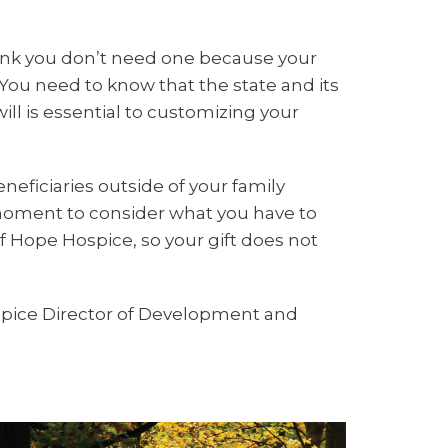
think you don’t need one because your
You need to know that the state and its
ill is essential to customizing your
eneficiaries outside of your family
 moment to consider what you have to
of Hope Hospice, so your gift does not
ospice Director of Development and