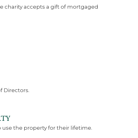
the charity accepts a gift of mortgaged
 Directors.
RTY
 use the property for their lifetime.