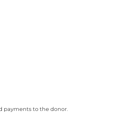
ed payments to the donor.