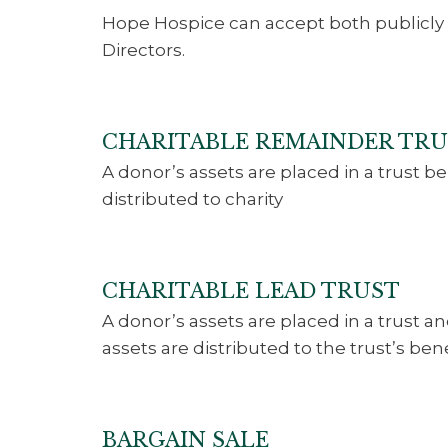
Hope Hospice can accept both publicly 
Directors.
CHARITABLE REMAINDER TR
A donor’s assets are placed in a trust b
distributed to charity
CHARITABLE LEAD TRUST
A donor’s assets are placed in a trust a
assets are distributed to the trust’s bene
BARGAIN SALE