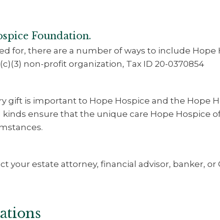
ospice Foundation.
d for, there are a number of ways to include Hope 
(c)(3) non-profit organization, Tax ID 20-0370854
ery gift is important to Hope Hospice and the Hope 
ll kinds ensure that the unique care Hope Hospice off
cumstances.
t your estate attorney, financial advisor, banker, or
ations