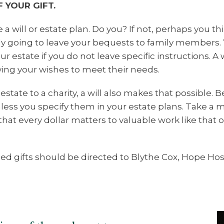
 YOUR GIFT.
 a will or estate plan. Do you? If not, perhaps you 
nly going to leave your bequests to family members. 
 estate if you do not leave specific instructions. A w
ing your wishes to meet their needs.
estate to a charity, a will also makes that possible. B
nless you specify them in your estate plans. Take a
that every dollar matters to valuable work like that 
ed gifts should be directed to Blythe Cox, Hope H