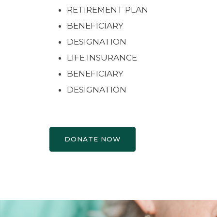
RETIREMENT PLAN
BENEFICIARY
DESIGNATION
LIFE INSURANCE
BENEFICIARY
DESIGNATION
DONATE NOW