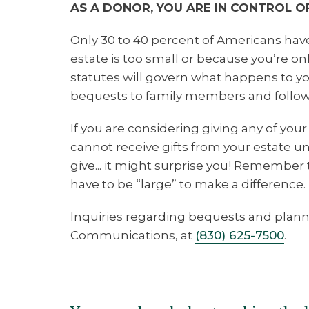
AS A DONOR, YOU ARE IN CONTROL OF
Only 30 to 40 percent of Americans have
estate is too small or because you’re o
statutes will govern what happens to your
bequests to family members and follow
If you are considering giving any of your 
cannot receive gifts from your estate u
give... it might surprise you! Remember 
have to be “large” to make a difference.
Inquiries regarding bequests and plann
Communications, at
(830) 625-7500
.