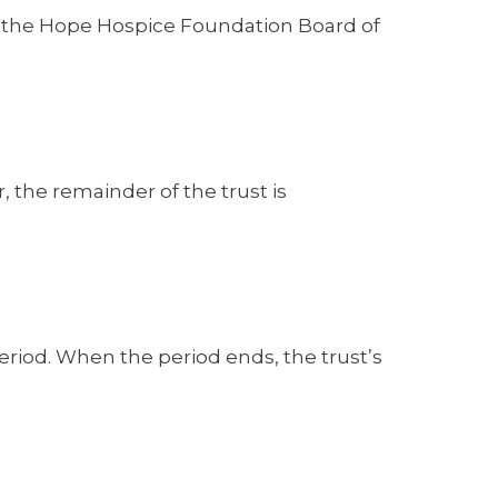
by the Hope Hospice Foundation Board of
, the remainder of the trust is
period. When the period ends, the trust’s