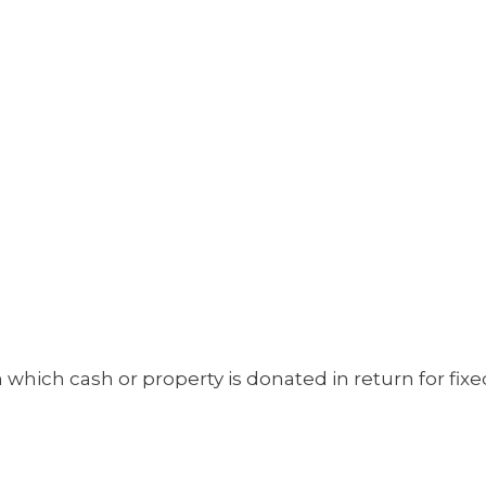
 which cash or property is donated in return for fix