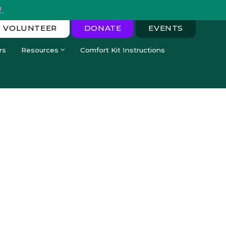
!
VOLUNTEER
DONATE
EVENTS
rs
Resources
Comfort Kit Instructions