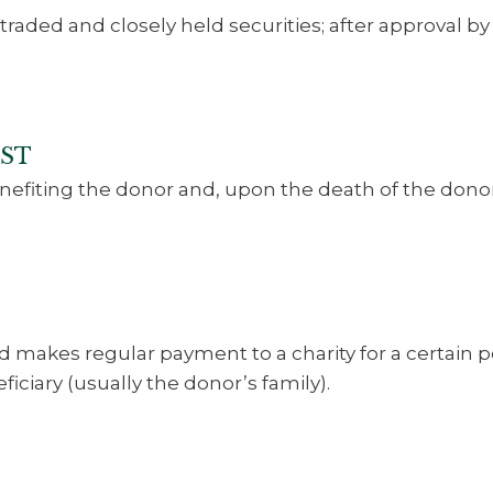
traded and closely held securities; after approval 
UST
enefiting the donor and, upon the death of the donor
nd makes regular payment to a charity for a certain 
ficiary (usually the donor’s family).