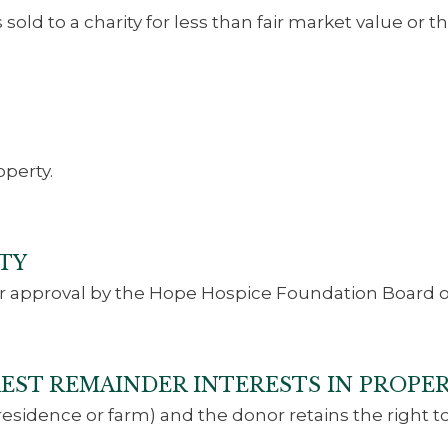
sold to a charity for less than fair market value or 
perty.
TY
r approval by the Hope Hospice Foundation Board of
EREST REMAINDER INTERESTS IN PROPE
(residence or farm) and the donor retains the right to