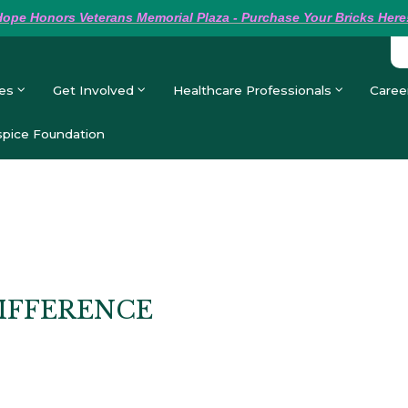
Hope
Honors Veterans Memorial Plaza - Purchase Your Bricks Here
es
Get Involved
Healthcare Professionals
Caree
pice Foundation
IFFERENCE