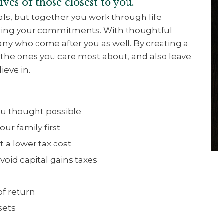
ves of those closest to you.
ials, but together you work through life
oring your commitments. With thoughtful
any who come after you as well. By creating a
r the ones you care most about, and also leave
ieve in.
you thought possible
our family first
t a lower tax cost
oid capital gains taxes
of return
ssets