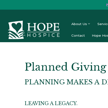
About Us
Servic
Contact
Hope Hos
Planned Giving
PLANNING MAKES A D
LEAVING A LEGACY.