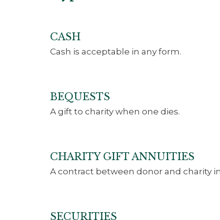
CASH
Cash is acceptable in any form.
BEQUESTS
A gift to charity when one dies.
CHARITY GIFT ANNUITIES
A contract between donor and charity in
SECURITIES