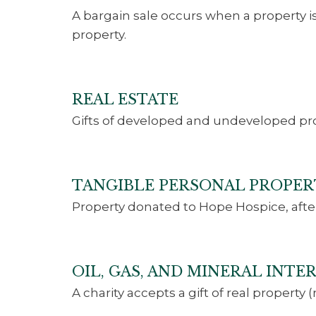
A bargain sale occurs when a property is 
property.
REAL ESTATE
Gifts of developed and undeveloped pro
TANGIBLE PERSONAL PROPER
Property donated to Hope Hospice, afte
OIL, GAS, AND MINERAL INT
A charity accepts a gift of real property 