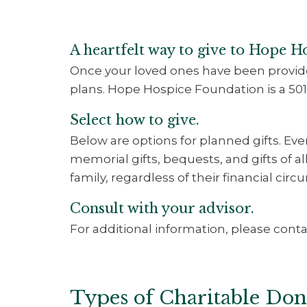
A heartfelt way to give to Hope H
Once your loved ones have been provide
plans. Hope Hospice Foundation is a 501
Select how to give.
Below are options for planned gifts. Ev
memorial gifts, bequests, and gifts of a
family, regardless of their financial cir
Consult with your advisor.
For additional information, please contac
Types of Charitable Don