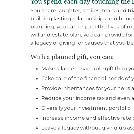
You spend each day touching the li
You share laughter, smiles, tears and tr
building lasting relationships and hon
planning, you can impact the lives of m
will and estate plan, you can provide fo
a legacy of giving for causes that you bel
With a planned gift, you can:
Make a larger charitable gift than 
Take care of the financial needs of y
Provide inheritances for your heirs a
Reduce your income tax and even av
Diversify your investment portfolio
Increase income and effective rate 
Leave a legacy without giving up a