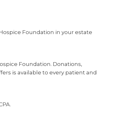
Hospice Foundation in your estate
Hospice Foundation. Donations,
ers is available to every patient and
 CPA.